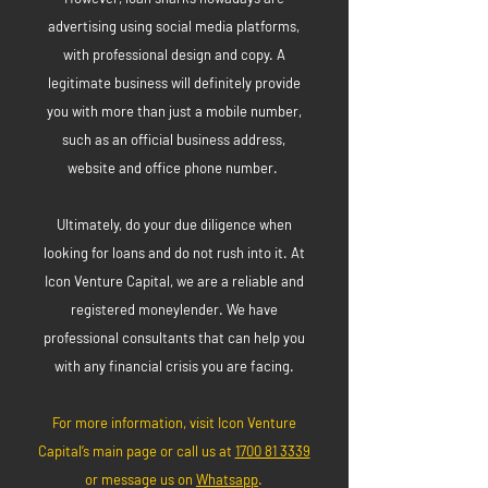
advertising using social media platforms,
with professional design and copy. A
legitimate business will definitely provide
you with more than just a mobile number,
such as an official business address,
website and office phone number.
Ultimately, do your due diligence when
looking for loans and do not rush into it. At
Icon Venture Capital, we are a reliable and
registered moneylender. We have
professional consultants that can help you
with any financial crisis you are facing.
For more information, visit Icon Venture
Capital’s main page or call us at
1700 81 3339
or message us on
Whatsapp
.