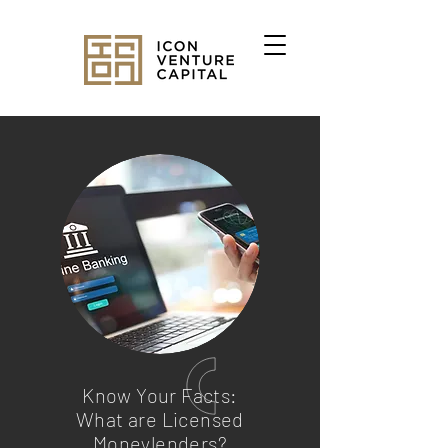
Know Your Facts:
What are Licensed
Moneylenders?