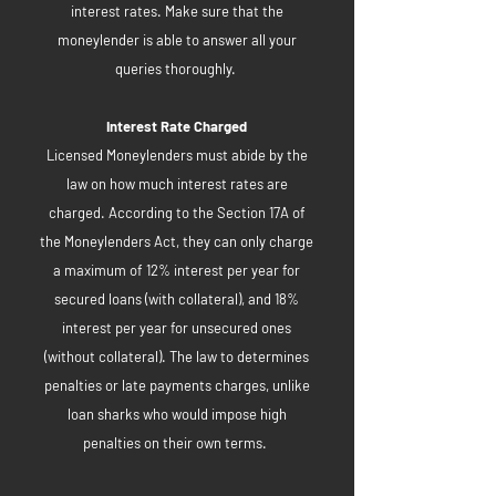
interest rates. Make sure that the
moneylender is able to answer all your
queries thoroughly.
Interest Rate Charged
Licensed Moneylenders must abide by the
law on how much interest rates are
charged. According to the Section 17A of
the Moneylenders Act, they can only charge
a maximum of 12% interest per year for
secured loans (with collateral), and 18%
interest per year for unsecured ones
(without collateral). The law to determines
penalties or late payments charges, unlike
loan sharks who would impose high
penalties on their own terms.