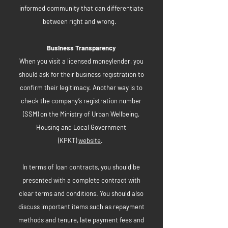
informed community that can differentiate
between right and wrong.
Business Transparency
When you visit a licensed moneylender, you
should ask for their business registration to
confirm their legitimacy. Another way is to
check the company’s registration number
(SSM) on the Ministry of Urban Wellbeing,
Housing and Local Government
(KPKT)
website
.
In terms of loan contracts, you should be
presented with a complete contract with
clear terms and conditions. You should also
discuss important items such as repayment
methods and tenure, late payment fees and