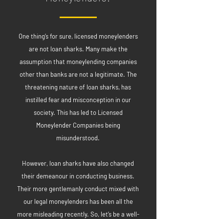
One thing’s for sure, licensed moneylenders
are not loan sharks. Many make the
assumption that moneylending companies
other than banks are not a legitimate. The
threatening nature of loan sharks, has
instilled fear and misconception in our
society. This has led to Licensed
Moneylender Companies being
misunderstood.
However, loan sharks have also changed
their demeanour in conducting business.
Their more gentlemanly conduct mixed with
our legal moneylenders has been all the
more misleading recently. So, let’s be a well-