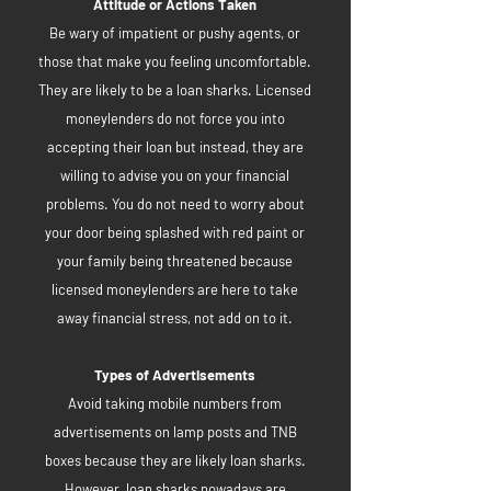
Attitude or Actions Taken
Be wary of impatient or pushy agents, or
those that make you feeling uncomfortable.
They are likely to be a loan sharks. Licensed
moneylenders do not force you into
accepting their loan but instead, they are
willing to advise you on your financial
problems. You do not need to worry about
your door being splashed with red paint or
your family being threatened because
licensed moneylenders are here to take
away financial stress, not add on to it.
Types of Advertisements
Avoid taking mobile numbers from
advertisements on lamp posts and TNB
boxes because they are likely loan sharks.
However, loan sharks nowadays are