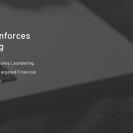
inforces
g
Money Laundering,
Targeted Financial
t.