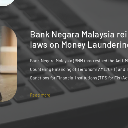
Bank Negara Malaysia re
laws on Money Launderin
Bank Negara Malaysia (BNM) has revised the Anti-
Countering Financing of Terrorism (AML/CFT) and 
Sanctions for Financial Institutions (TFS for FIs) Ac
Read more