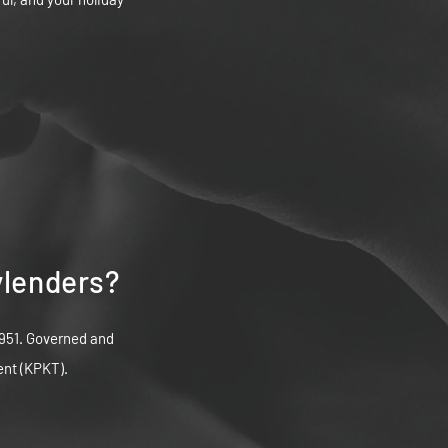
ylenders?
951. Governed and
ent (KPKT).