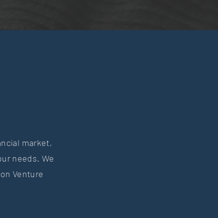
ancial market,
your needs. We
con Venture