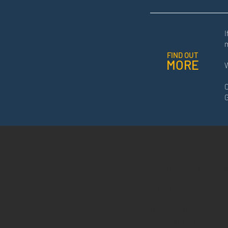
I
FIND OUT
MORE
W
C
G
ICON VENTURE CAP
Registration No.: 201701032
3
r
d F
l
oor Wisma Cerga
Lot
45182 Sungai Penc
Off Jalan Damansara,
60000 Kuala Lumpur
.