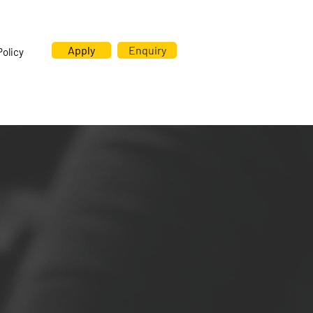
Apply
Enquiry
Policy