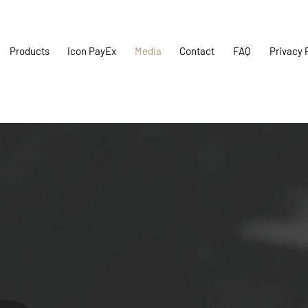
Products
Icon PayEx
Media
Contact
FAQ
Privacy 