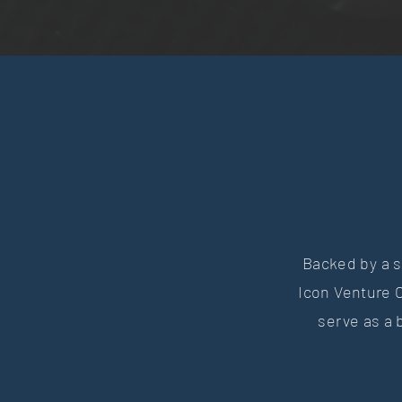
Backed by a s
Icon Venture C
serve as a 