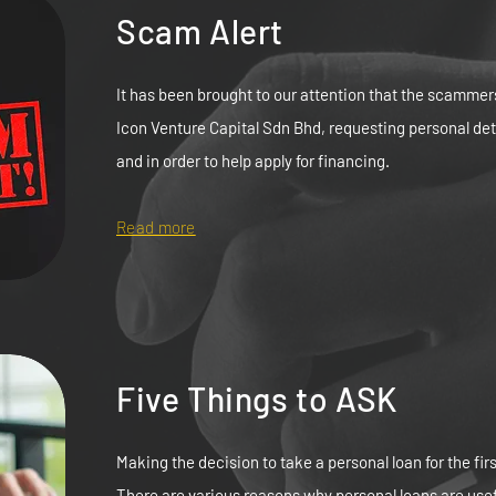
Scam Alert
It has been brought to our attention that the scammer
Icon Venture Capital Sdn Bhd, requesting personal de
and in order to help apply for financing.
Read more
Five Things to ASK
Making the decision to take a personal loan for the firs
There are various reasons why personal loans are usef