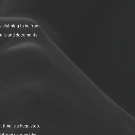
s claiming to be from
tails and documents
t time is a huge step.
ul, and your holiday