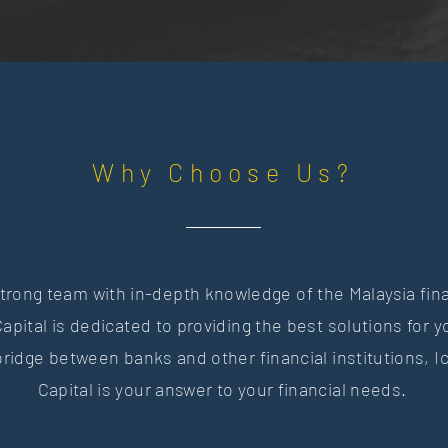
Why Choose Us?
trong team with in-depth knowledge of the Malaysia fin
apital is dedicated to providing the best solutions for 
bridge between banks and other financial institutions,
I
Capital is your answer to your financial needs.