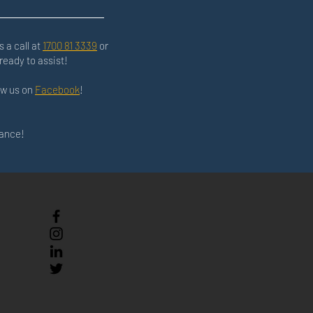
s a call at
1700 81 3339
or
ready to assist!
low us on
Facebook
!
nance!