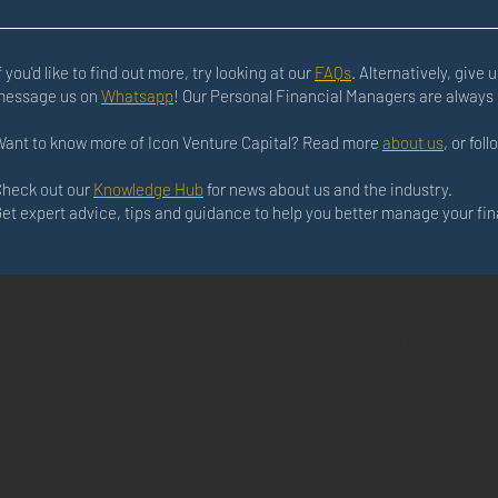
f you'd like to find out more, try looking at our
FAQs
. Alternatively, give u
message us on
Whatsapp
! Our Personal Financial Managers are always 
ant to know more of Icon Venture Capital? Read more
about us
, or fol
heck out our
Knowledge Hub
for news about us and the industry.
et expert advice, tips and guidance to help you better manage your fi
ITAL SDN. BHD.
Customer Service:
1700 81 3339
Message Us:
Whatsapp
573 (1246743-K)
Email:
enquiry@iconventure.com.my
z
hala,
Business Hours:
Mon - Thurs
9:00 am - 6:00 pm
Fri
9:00 am - 5:00 pm