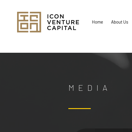
Home
About Us
MEDIA