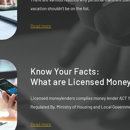
vacation shouldn’t be on the list.
Read more
Know Your Facts:
What are Licensed Mone
Licensed moneylenders complies money lender ACT 1
Regulated By. Ministry of Housing and Local Governm
Read more