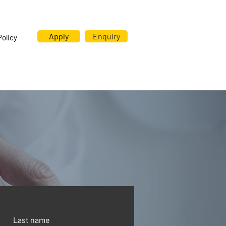
Apply
Enquiry
Policy
Last name