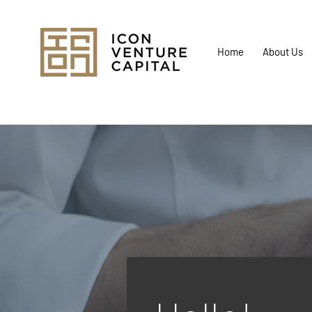
Home
About Us