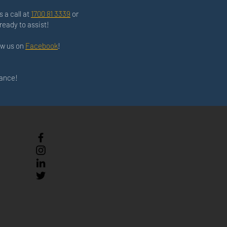
s a call at
1700 81 3339
or
ready to assist!
low us on
Facebook
!
nance!