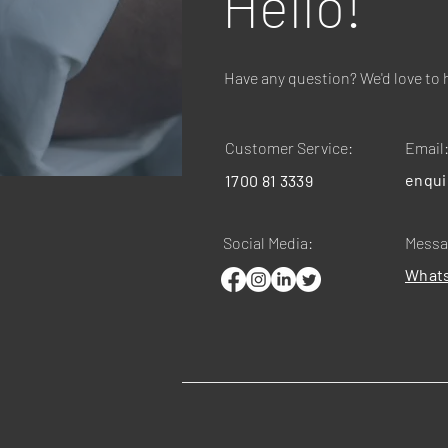
Hello!
Have any question? We'd love to 
Customer Service:
Email
enqui
1700 81 3339
Social Media:
Messa
What