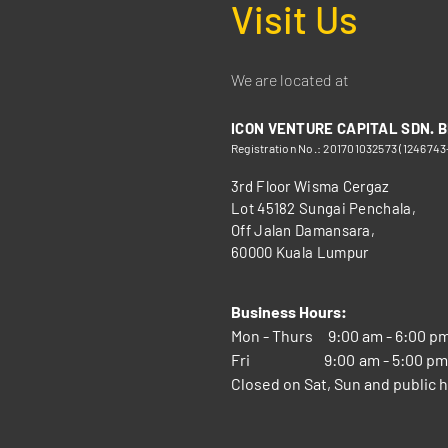
Visit Us
We are located at
ICON VENTURE CAPITAL SDN. B
Registration No.: 201701032573 (1246743
3rd Floor Wisma Cergaz
Lot 45182 Sungai Penchala,
Off Jalan Damansara,
60000 Kuala Lumpur
Business Hours:
Mon - Thurs
9:00 am - 6:00 p
Fri
9:00 am - 5:00 p
Closed on Sat, Sun and public h