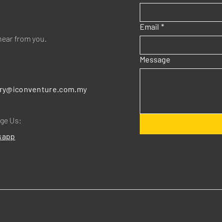
Email
*
hear from you.
Message
:
ry@iconventure.com.my
ge Us:
sapp