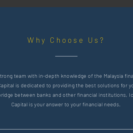
Why Choose Us?
trong team with in-depth knowledge of the Malaysia fin
apital is dedicated to providing the best solutions for 
bridge between banks and other financial institutions,
I
Capital is your answer to your financial needs.