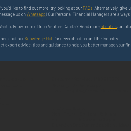
f you'd like to find out more, try looking at our
FAQs
. Alternatively, give u
message us on
Whatsapp
! Our Personal Financial Managers are always 
ant to know more of Icon Venture Capital? Read more
about us
, or fol
heck out our
Knowledge Hub
for news about us and the industry.
et expert advice, tips and guidance to help you better manage your fi
ITAL SDN. BHD.
Customer Service:
1700 81 3339
Message Us:
Whatsapp
573 (1246743-K)
Email:
enquiry@iconventure.com.my
z
hala,
Business Hours:
Mon - Thurs
9:00 am - 6:00 pm
Fri
9:00 am - 5:00 pm
Closed on Sat, Sun and public holidays.