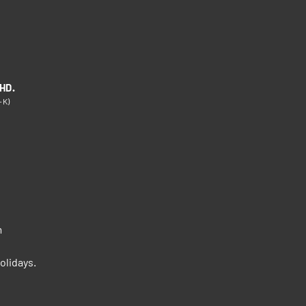
HD.
-K)
m
m
olidays.