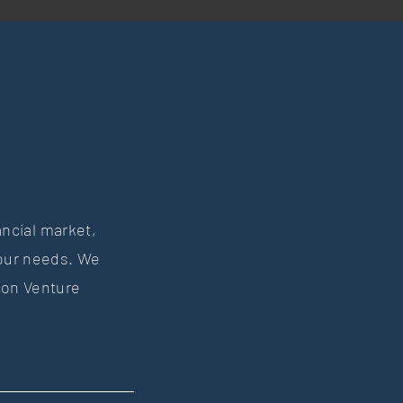
ancial market,
your needs. We
con Venture