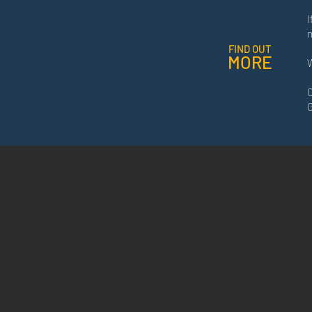
I
FIND OUT
MORE
W
C
G
ICON VENTURE CAP
Registration No.: 201701032
3
r
d F
l
oor Wisma Cerga
Lot
45182 Sungai Penc
Off Jalan Damansara,
60000 Kuala Lumpur
.