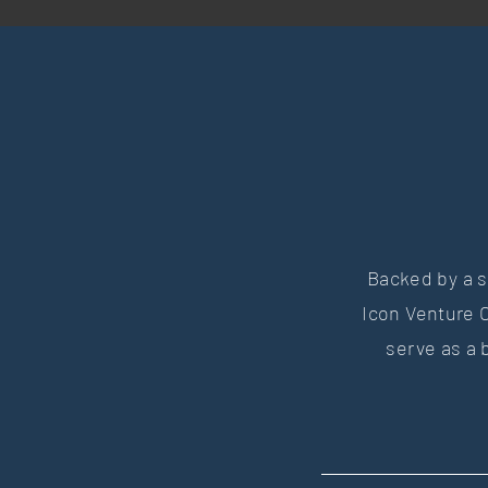
Backed by a s
Icon Venture C
serve as a 