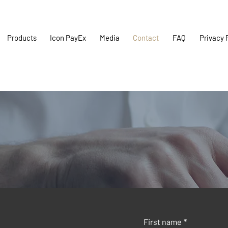
Products
Icon PayEx
Media
Contact
FAQ
Privacy 
First name
*