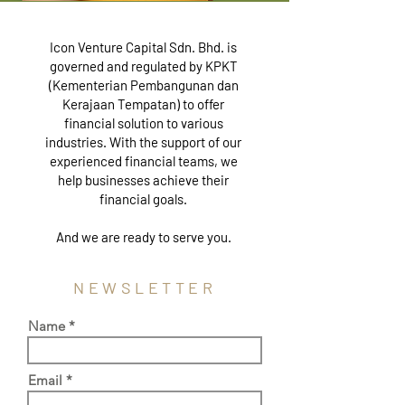
Icon Venture Capital Sdn. Bhd. is
governed and regulated by KPKT
(Kementerian Pembangunan dan
Kerajaan Tempatan) to offer
financial solution to various
industries. With the support of our
experienced financial teams, we
help businesses achieve their
financial goals.
And we are ready to serve you.
NEWSLETTER
Name
Email