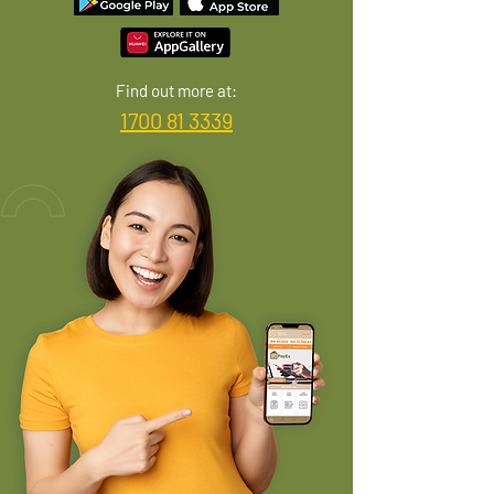
Find out more at:
1700 81 3339