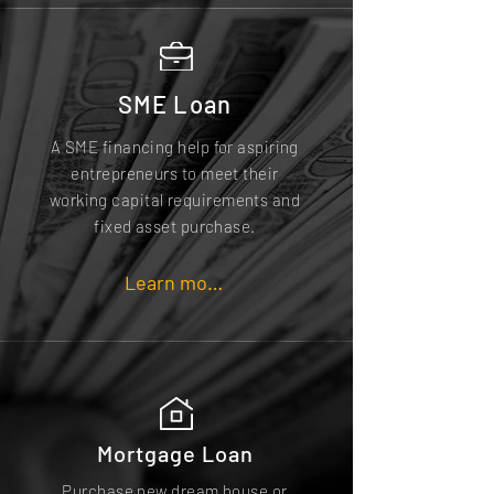
SME Loan
A SME financing help for aspiring
entrepreneurs to meet their
working capital requirements and
fixed asset purchase.
Learn more
Mortgage Loan
Purchase new dream house or