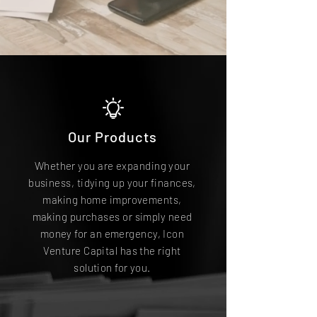
Our Products
Whether you are expanding your
business, tidying up your finances,
making home improvements,
making purchases or simply need
money for an emergency, Icon
Venture Capital has the right
solution for you.