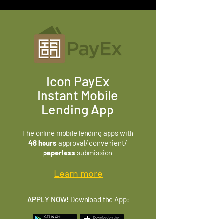
Icon PayEx
Instant Mobile
Lending App
The online mobile lending apps with
48 hours
approval/ convenient/
paperless
submission
Learn more
APPLY NOW!
Download the App: