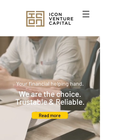
Your financial helping hand.
We are the choice.
Trustable & Reliable.
Read more