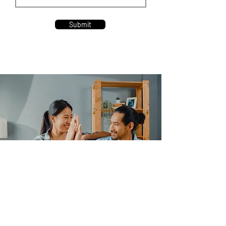
Submit