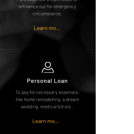
refinance out for emergency
circumstance.
Learn more
Personal Loan
To pay for necessary expenses,
like home remodelling, a dream
wedding, medical bill etc.
Learn more